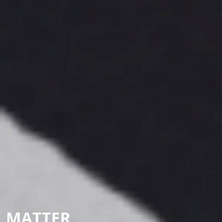
MATTER