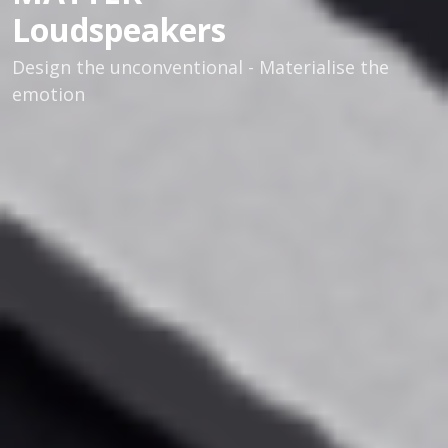
Loudspeakers
Design the unconventional - Materialise the
emotion